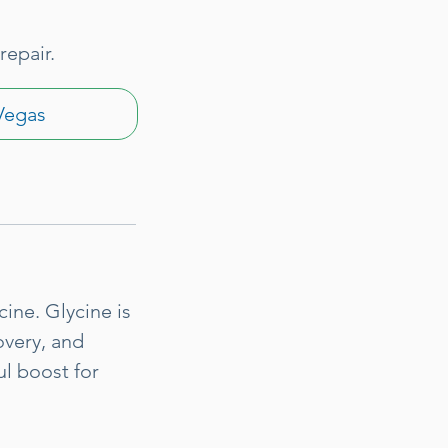
repair.
Vegas
ine. Glycine is
overy, and
ul boost for