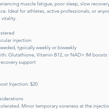
eriencing muscle fatigue, poor sleep, slow recovery
ce. Ideal for athletes, active professionals, or any
vitality.
istered
cular injection
eeded, typically weekly or biweekly
ith: Glutathione, Vitamin B12, or NAD+ IM boosts
recovery support
ost Injection: $20
siderations
tolerated. Minor temporary soreness at the injecti