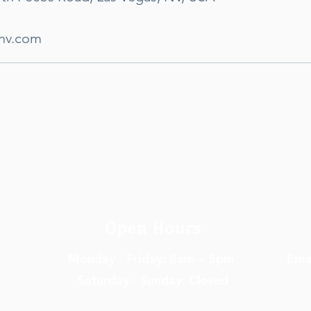
hnv.com
Open Hours
Monday - Friday: 8am – 5pm
Em
a
Saturday - Sunday: Closed