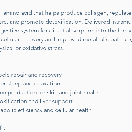
tal amino acid that helps produce collagen, regulate
rs, and promote detoxification. Delivered intramusc
gestive system for direct absorption into the bloo
 cellular recovery and improved metabolic balance, 
sical or oxidative stress.
cle repair and recovery
er sleep and relaxation
gen production for skin and joint health
xification and liver support
bolic efficiency and cellular health
it