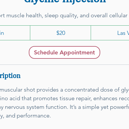
t muscle health, sleep quality, and overall cellular 
20
US
in
1
$20
Las 
dollars
5
m
Schedule Appointment
i
n
ription
amuscular shot provides a concentrated dose of glyc
ino acid that promotes tissue repair, enhances rec
y nervous system function. It’s a simple yet powerf
gy, and performance.