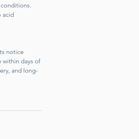
 conditions.
 acid
ts notice
 within days of
ery, and long-