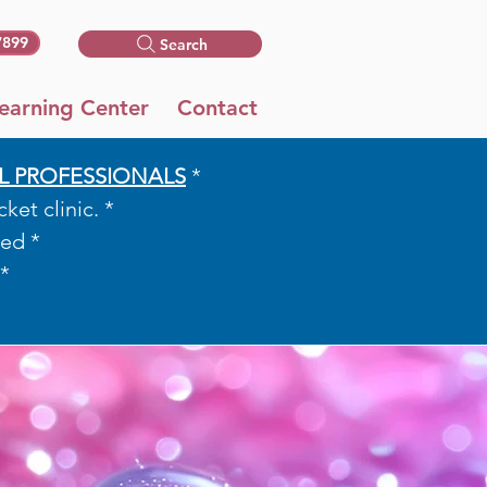
7899
Search
earning Center
Contact
L PROFESSIONALS
*​​
et clinic. *
ed *
*