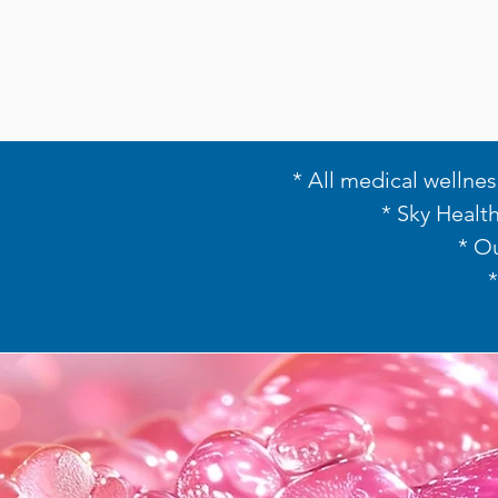
* All medical wellnes
* Sky Healt
* O