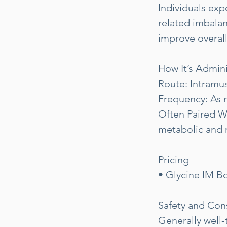
Individuals exp
related imbalan
improve overall 
How It’s Admin
Route: Intramus
Frequency: As n
Often Paired W
metabolic and 
Pricing
• Glycine IM Bo
Safety and Con
Generally well-