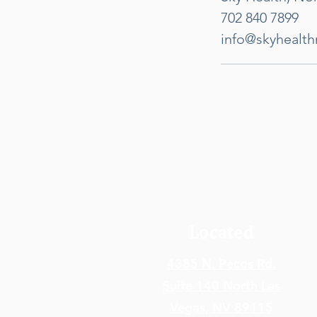
702 840 7899
info@skyhealt
Located
4385 N. Pecos Rd.
Suite 140 North Las
Vegas,
NV 89115