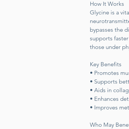
How It Works
Glycine is a vi
neurotransmitte
bypasses the di
supports faster
those under phy
Key Benefits
• Promotes mus
• Supports bett
• Aids in colla
• Enhances deto
• Improves meta
Who May Benef