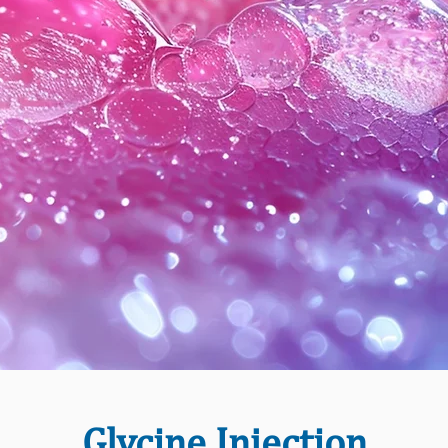
Glycine Injection