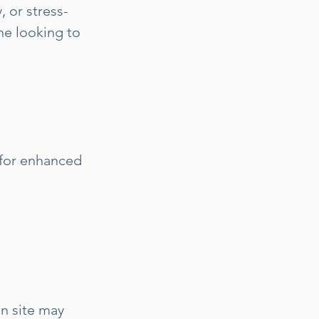
, or stress-
one looking to
 for enhanced
on site may