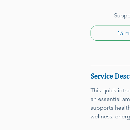
Suppor
15 m
Service Desc
This quick intr
an essential am
supports health
wellness, ener