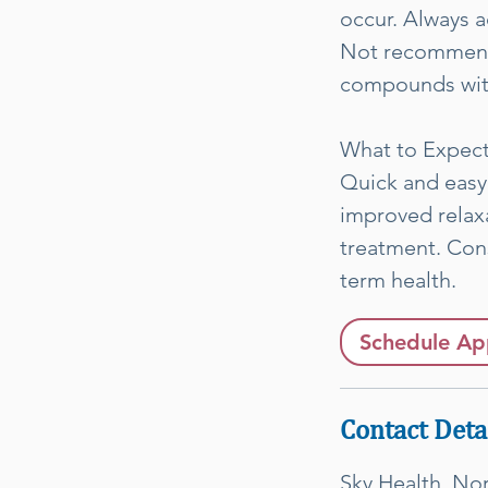
occur. Always a
Not recommende
compounds with
What to Expec
Quick and easy
improved relaxa
treatment. Con
term health.
Schedule Ap
Contact Deta
Sky Health, No