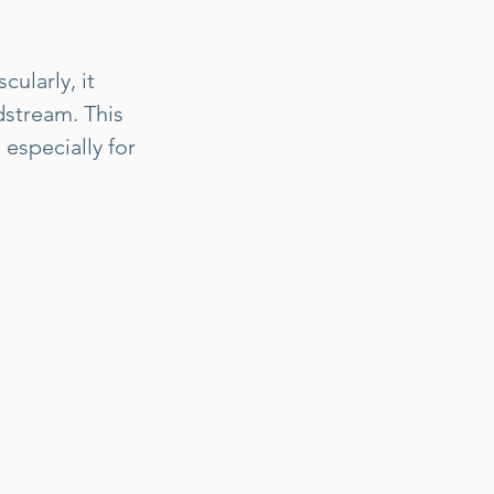
ularly, it
dstream. This
especially for