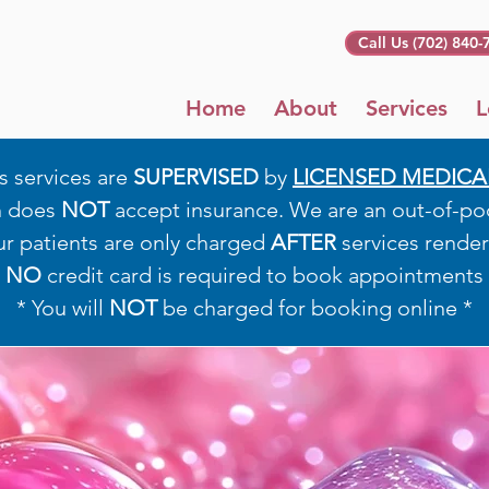
Call Us (702) 840-
Home
About
Services
L
s services are
SUPERVISED
by
LICENSED MEDICA
h does
NOT
accept insurance. We are an out-of-pock
ur patients are only charged
AFTER
services render
*
NO
credit card is required to book appointments 
* You will
NOT
be charged for booking online *