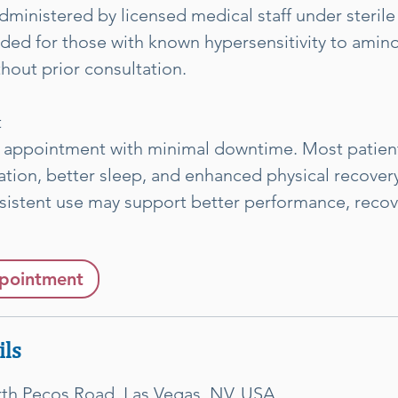
dministered by licensed medical staff under sterile
d for those with known hypersensitivity to amino
out prior consultation.
t
 appointment with minimal downtime. Most patien
tion, better sleep, and enhanced physical recovery
sistent use may support better performance, recov
pointment
ils
rth Pecos Road, Las Vegas, NV, USA