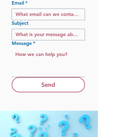
Email
*
Subject
Message
*
Send