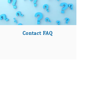
Contact FAQ