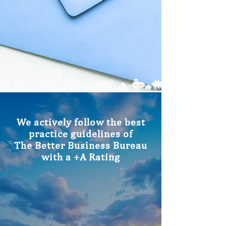
We actively follow the best
practice guidelines of
The Better Business Bureau
with a +A Rating