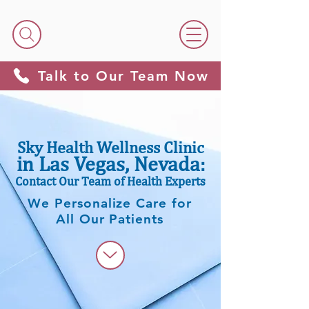
Talk to Our Team Now
Sky Health Wellness Clinic
in Las Vegas, Nevada
:
Contact Our Team of Health Experts
We Personalize Care for
All Our Patients