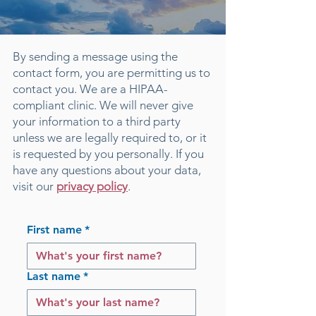
By sending a message using the
contact form, you are permitting us to
contact you. We are a HIPAA-
compliant clinic. We will never give
your information to a third party
unless we are legally required to, or it
is requested by you personally. If you
have any questions about your data,
visit our
privacy policy
.
First name
*
Last name
*