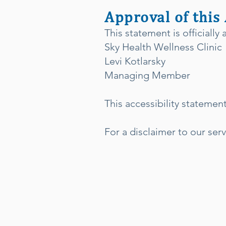
Approval of this
This statement is officially
Sky Health Wellness Clinic
Levi Kotlarsky
Managing Member
This accessibility statemen
For a disclaimer to our serv