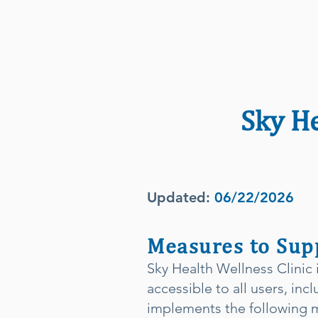
Sky He
Updated:
06/22/2026
Measures to Supp
Sky Health Wellness Clinic
accessible to all users, inc
implements the following 