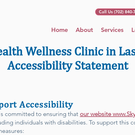
Call Us (702) 840-
Home
About
Services
L
alth Wellness Clinic in La
Accessibility Statement
ort Accessibility
 is committed to ensuring that
our website www.Sk
luding individuals with disabilities. To support thi
measures: