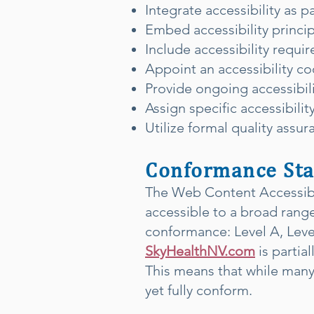
Integrate accessibility as p
Embed accessibility principl
Include accessibility requ
Appoint an accessibility c
Provide ongoing accessibilit
Assign specific accessibili
Utilize formal quality assur
Conformance Sta
The Web Content Accessibil
accessible to a broad range 
conformance: Level A, Lev
SkyHealthNV.com
is partia
This means that while many
yet fully conform.