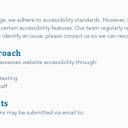
ge, we adhere to accessibility standards. However,
certain accessibility features. Our team regularly 
identify an issue, please contact us so we can resol
roach
assesses website accessibility through:
testing
aff
ts
rns may be submitted via email to: