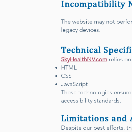
Incompatibility 
The website may not perfo
legacy devices.
Technical Specif
SkyHealthNV.com
relies on
HTML
CSS
JavaScript
These technologies ensure 
accessibility standards.
Limitations and 
Despite our best efforts, th