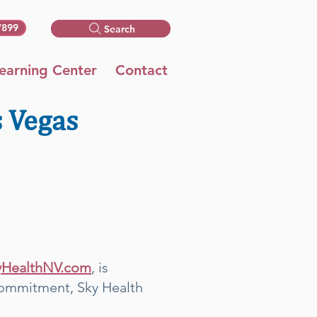
7899
Search
earning Center
Contact
s Vegas
yHealthNV.com
, is
s commitment, Sky Health