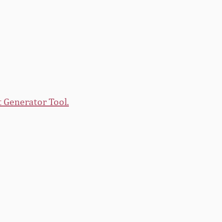
 Generator Tool.