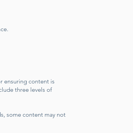
nce.
r ensuring content is
clude three levels of
rds, some content may not