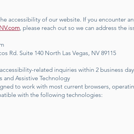
 accessibility of our website. If you encounter any
hNV.com
, please reach out so we can address the i
om
cos Rd. Suite 140 North Las Vegas, NV 89115
accessibility-related inquiries within 2 business day
s and Assistive Technology
signed to work with most current browsers, operati
atible with the following technologies: