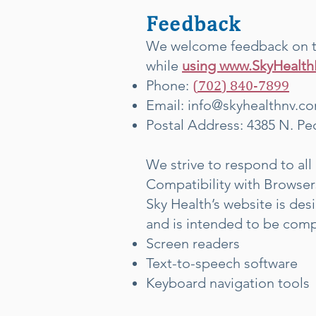
Feedback
We welcome feedback on the
while
using www.SkyHealt
Phone:
(702) 840-7
899
Email:
info@skyhealthnv.c
Postal Address: 4385 N. Pe
We strive to respond to all 
Compatibility with Browser
Sky Health’s website is de
and is intended to be comp
Screen readers
Text-to-speech software
Keyboard navigation tools