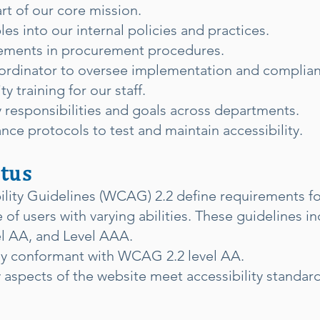
art of our core mission.
es into our internal policies and practices.
irements in procurement procedures.
oordinator to oversee implementation and complia
y training for our staff.
ty responsibilities and goals across departments.
ance protocols to test and maintain accessibility.
tus
ity Guidelines (WCAG) 2.2 define requirements fo
of users with varying abilities. These guidelines in
el AA, and Level AAA.
lly conformant with WCAG 2.2 level AA.
 aspects of the website meet accessibility standa