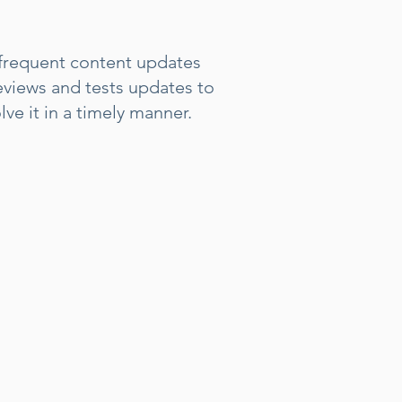
 frequent content updates
reviews and tests updates to
ve it in a timely manner.