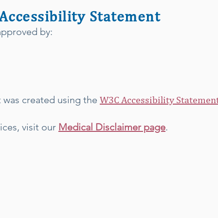
 Accessibility Statement
 approved by:
t was created using the
W3C Accessibility Statement
ices, visit our
Medical Disclaimer page
.