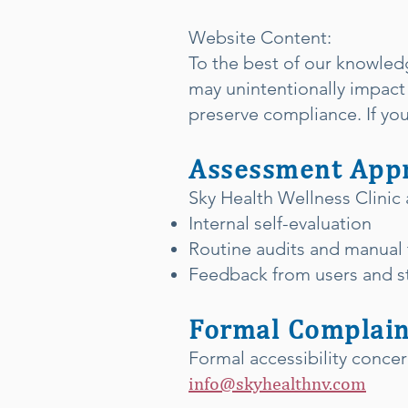
Website Content:
To the best of our knowled
may unintentionally impact 
preserve compliance. If you 
Assessment App
Sky Health Wellness Clinic 
Internal self-evaluation
Routine audits and manual 
Feedback from users and st
Formal Complain
Formal accessibility conce
info@skyhealthnv.com