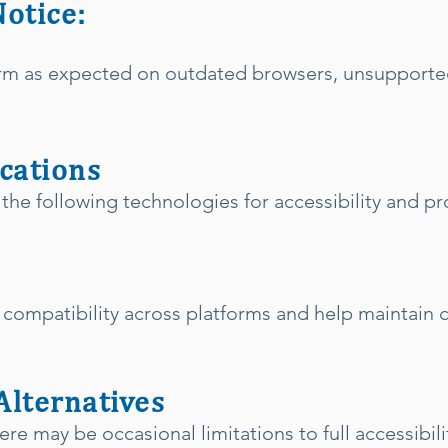
Notice:
rm as expected on outdated browsers, unsupported
ications
 the following technologies for accessibility and pr
compatibility across platforms and help maintain
Alternatives
ere may be occasional limitations to full accessibil