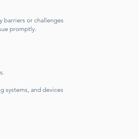
 barriers or challenges
ssue promptly.
s.
ng systems, and devices