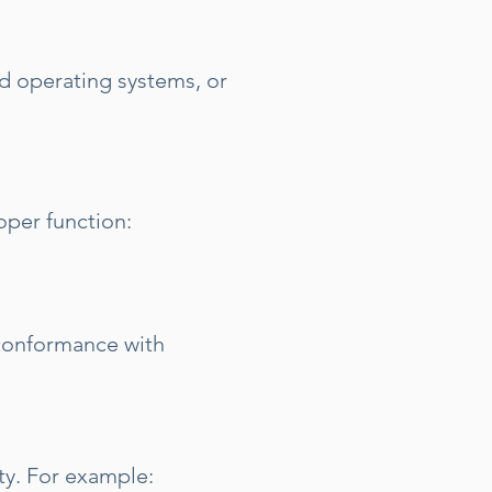
 operating systems, or
oper function:
 conformance with
ity. For example: