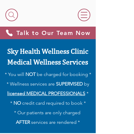
Talk to Our Team Now
Sky Health Wellness Clinic
Medical Wellness Services
* You will
NOT
be charged for booking *
* Wellness services are
SUPERVISED
by
licensed MEDICAL PROFESSIONALS
*
*
NO
credit card required to book *
​​* Our patients are only charged
AFTER
services are rendered *