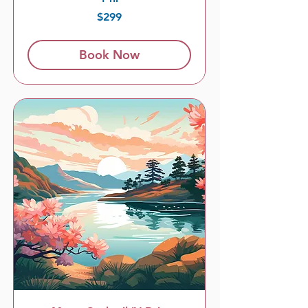
299
$299
US
dollars
Book Now