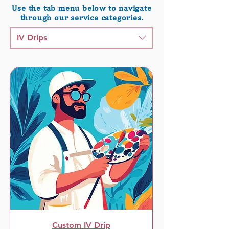
Use the tab menu below to navigate
through our service categories.
IV Drips
Custom IV Drip