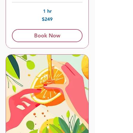
1 hr
249
$249
US
dollars
Book Now