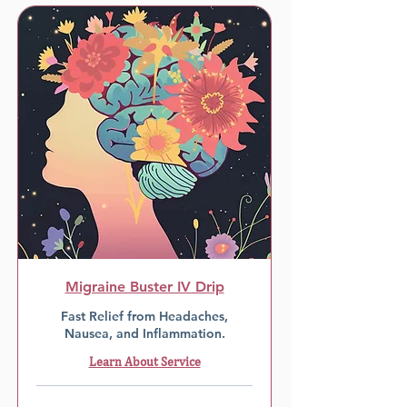
Migraine Buster IV Drip
Fast Relief from Headaches,
Nausea, and Inflammation.
Learn About Service