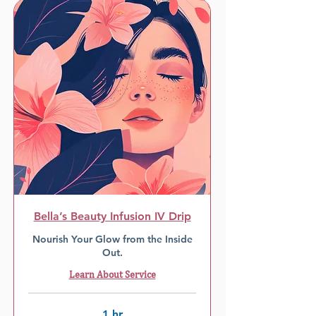
Bella’s Beauty Infusion IV Drip
Nourish Your Glow from the Inside
Out.
Learn About Service
1 hr