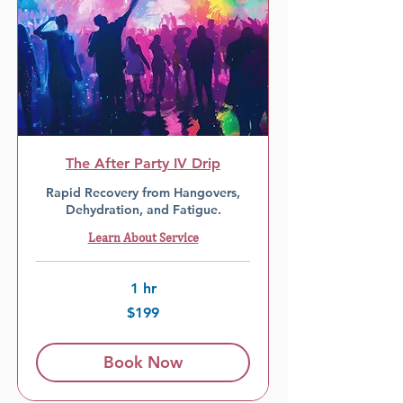
The After Party IV Drip
Rapid Recovery from Hangovers,
Dehydration, and Fatigue.
Learn About Service
1 hr
199
$199
US
dollars
Book Now