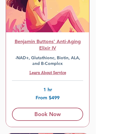
Benjamin Buttons’ Anti-Aging
Elixir IV
-NAD+, Glutathione, Biotin, ALA,
and B-Complex
Learn About Service
1 hr
From
From $499
499
US
dollars
Book Now