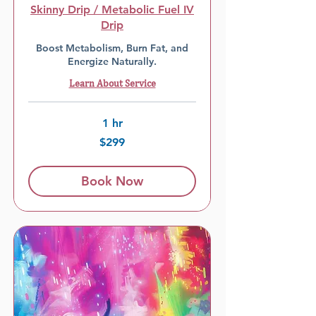
Skinny Drip / Metabolic Fuel IV
Drip
Boost Metabolism, Burn Fat, and
Energize Naturally.
Learn About Service
1 hr
299
$299
US
dollars
Book Now