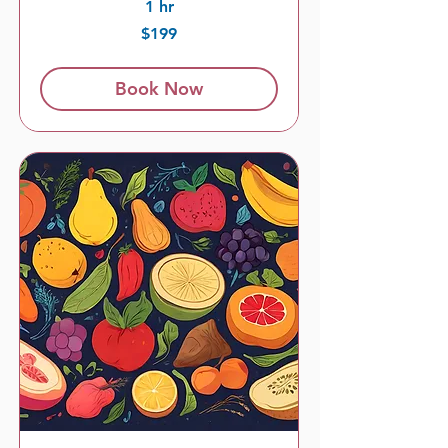
1 hr
199
$199
US
dollars
Book Now