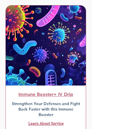
Immune Booster+ IV Drip
Strengthen Your Defenses and Fight
Back Faster with this Immune
Booster
Learn About Service