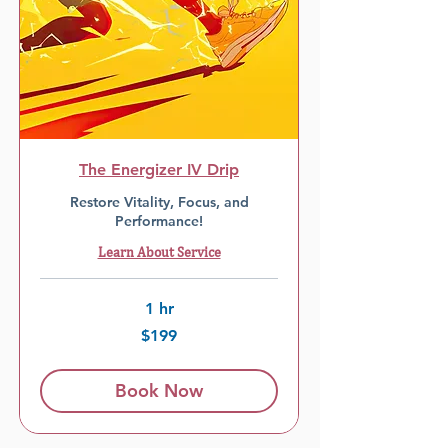
The Energizer IV Drip
Restore Vitality, Focus, and
Performance!
Learn About Service
1 hr
199
$199
US
dollars
Book Now