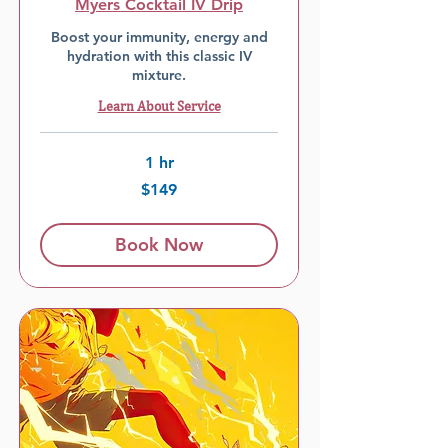
Myers Cocktail IV Drip
Boost your immunity, energy and
hydration with this classic IV
mixture.
Learn About Service
1 hr
$149
$149
Book Now