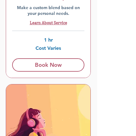
Make a custom blend based on
your personal needs.
Learn About Service
1 hr
Cost
Cost Varies
Varies
Book Now