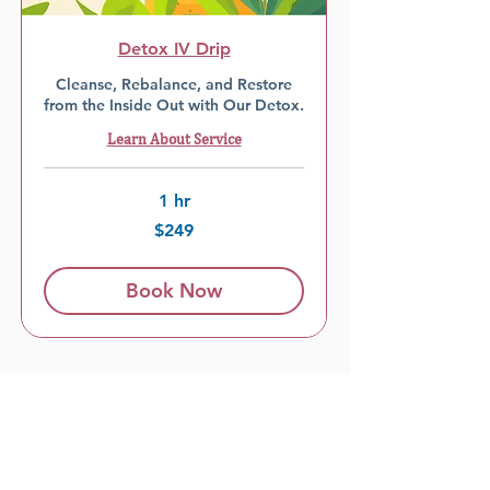
Detox IV Drip
Cleanse, Rebalance, and Restore
from the Inside Out with Our Detox.
Learn About Service
1 hr
249
$249
US
dollars
Book Now
Load More