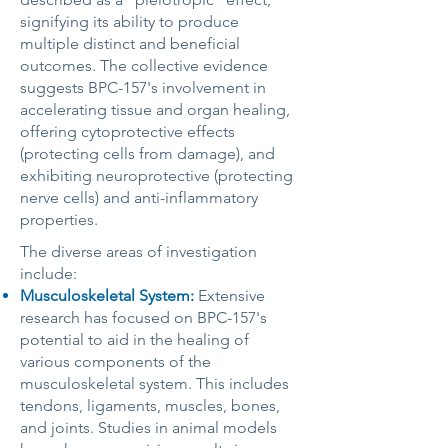
signifying its ability to produce
multiple distinct and beneficial
outcomes. The collective evidence
suggests BPC-157's involvement in
accelerating tissue and organ healing,
offering cytoprotective effects
(protecting cells from damage), and
exhibiting neuroprotective (protecting
nerve cells) and anti-inflammatory
properties.
The diverse areas of investigation
include:
Musculoskeletal System:
Extensive
research has focused on BPC-157's
potential to aid in the healing of
various components of the
musculoskeletal system. This includes
tendons, ligaments, muscles, bones,
and joints. Studies in animal models