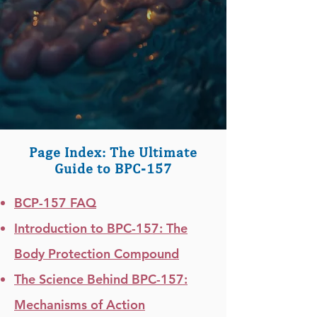
Page Index: The Ultimate
Guide to BPC-157
BCP-157 FAQ
Introduction to BPC-157: The
Body Protection Compound
The Science Behind BPC-157:
Mechanisms of Action