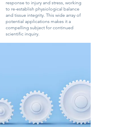
response to injury and stress, working
to re-establish physiological balance
and tissue integrity. This wide array of
potential applications makes it a
compelling subject for continued
scientific inquiry.