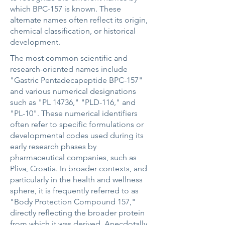
which BPC-157 is known. These
alternate names often reflect its origin,
chemical classification, or historical
development.
The most common scientific and
research-oriented names include
"Gastric Pentadecapeptide BPC-157"
and various numerical designations
such as "PL 14736," "PLD-116," and
"PL-10". These numerical identifiers
often refer to specific formulations or
developmental codes used during its
early research phases by
pharmaceutical companies, such as
Pliva, Croatia. In broader contexts, and
particularly in the health and wellness
sphere, it is frequently referred to as
"Body Protection Compound 157,"
directly reflecting the broader protein
from which it was derived. Anecdotally,