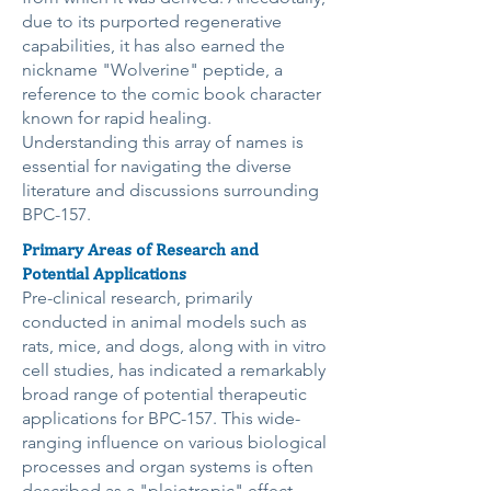
due to its purported regenerative
capabilities, it has also earned the
nickname "Wolverine" peptide, a
reference to the comic book character
known for rapid healing.
Understanding this array of names is
essential for navigating the diverse
literature and discussions surrounding
BPC-157.
Primary Areas of Research and
Potential Applications
Pre-clinical research, primarily
conducted in animal models such as
rats, mice, and dogs, along with in vitro
cell studies, has indicated a remarkably
broad range of potential therapeutic
applications for BPC-157. This wide-
ranging influence on various biological
processes and organ systems is often
described as a "pleiotropic" effect,