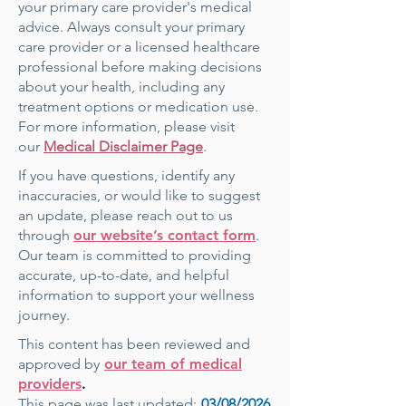
your primary care provider's medical
advice. Always consult your primary
care provider or a licensed healthcare
professional before making decisions
about your health, including any
treatment options or medication use.
For more information, please visit
our
Medical Disclaimer Page
.
If you have questions, identify any
inaccuracies, or would like to suggest
an update, please reach out to us
through
our website’s contact form
.
Our team is committed to providing
accurate, up-to-date, and helpful
information to support your wellness
journey.
This content has been reviewed and
approved by
our team of medical
providers
.
This page was last updated:
03
/08/2026