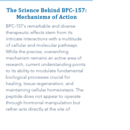
The Science Behind BPC-157:
Mechanisms of Action
BPC-157's remarkable and diverse
therapeutic effects stem from its
intricate interactions with a multitude
of cellular and molecular pathways.
While the precise, overarching
mechanism remains an active area of
research, current understanding points
to its ability to modulate fundamental
biological processes crucial for
healing, tissue regeneration, and
maintaining cellular homeostasis. The
peptide does not appear to operate
through hormonal manipulation but
rather acts directly at the site of
damage, stimulating the body's
intrinsic healing mechanisms.