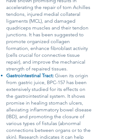
have shown promising results in
accelerating the repair of torn Achilles
tendons, injured medial collateral
ligaments (MCL), and damaged
quadriceps muscles and their tendon
junctions. It has been suggested to
promote organized collagen
formation, enhance fibroblast activity
(cells crucial for connective tissue
repair), and improve the mechanical
strength of repaired tissues.
Gastrointestinal Tract:
Given its origin
from gastric juice, BPC-157 has been
extensively studied for its effects on
the gastrointestinal system. It shows
promise in healing stomach ulcers,
alleviating inflammatory bowel disease
(IBD), and promoting the closure of
various types of fistulas (abnormal
connections between organs or to the
skin). Research indicates it can help