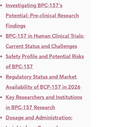
Investigating BPC-157's
Potential: Pre-clinical Research
Findings
BPC-157 in Human Clinical Trials:
Current Status and Challenges
Safety Profile and Potential Risks
of BPC-157
Regulatory Status and Market
Availability of BCP-157 in 2026
Key Researchers and Institutions
in BPC-157 Research​
Dosage and Administration: