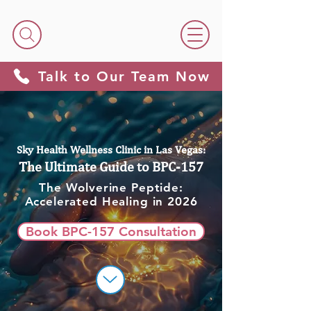
Talk to Our Team Now
Sky Health Wellness Clinic in Las Vegas:
The Ultimate Guide to BPC-157
The Wolverine Peptide:
Accelerated Healing in 2026
Book BPC-157 Consultation