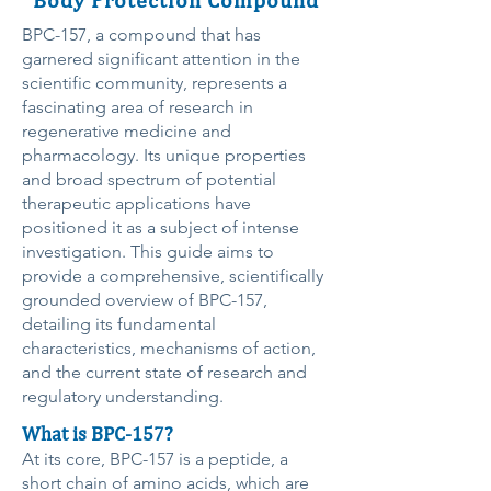
BPC-157, a compound that has
garnered significant attention in the
scientific community, represents a
fascinating area of research in
regenerative medicine and
pharmacology. Its unique properties
and broad spectrum of potential
therapeutic applications have
positioned it as a subject of intense
investigation. This guide aims to
provide a comprehensive, scientifically
grounded overview of BPC-157,
detailing its fundamental
characteristics, mechanisms of action,
and the current state of research and
regulatory understanding.
What is BPC-157?
At its core, BPC-157 is a peptide, a
short chain of amino acids, which are