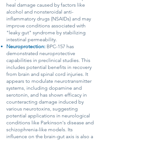
heal damage caused by factors like
alcohol and nonsteroidal anti-
inflammatory drugs (NSAIDs) and may
improve conditions associated with
"leaky gut" syndrome by stabilizing
intestinal permeability.
Neuroprotection:
BPC-157 has
demonstrated neuroprotective
capabilities in preclinical studies. This
includes potential benefits in recovery
from brain and spinal cord injuries. It
appears to modulate neurotransmitter
systems, including dopamine and
serotonin, and has shown efficacy in
counteracting damage induced by
various neurotoxins, suggesting
potential applications in neurological
conditions like Parkinson's disease and
schizophrenia-like models. Its
influence on the brain-gut axis is also a