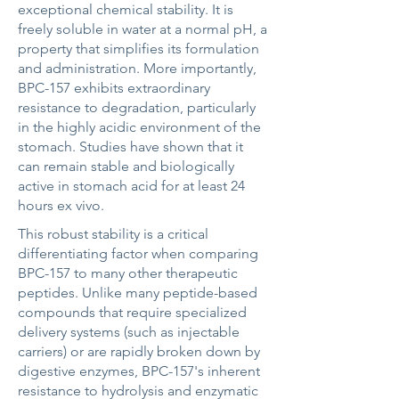
exceptional chemical stability. It is
freely soluble in water at a normal pH, a
property that simplifies its formulation
and administration. More importantly,
BPC-157 exhibits extraordinary
resistance to degradation, particularly
in the highly acidic environment of the
stomach. Studies have shown that it
can remain stable and biologically
active in stomach acid for at least 24
hours ex vivo.
This robust stability is a critical
differentiating factor when comparing
BPC-157 to many other therapeutic
peptides. Unlike many peptide-based
compounds that require specialized
delivery systems (such as injectable
carriers) or are rapidly broken down by
digestive enzymes, BPC-157's inherent
resistance to hydrolysis and enzymatic