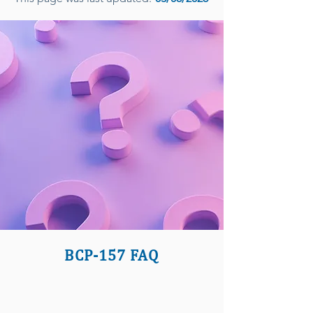
BCP-157 FAQ