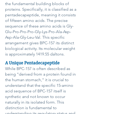
the fundamental building blocks of
proteins. Specifically, it is classified as a
pentadecapeptide, meaning it consists
of fifteen amino acids. The precise
sequence of these amino acids is Gly-
Glu-Pro-Pro-Pro-Gly-Lys-Pro-Ala-Asp-
Asp-Ala-Gly-Leu-Val. This specific
arrangement gives BPC-157 its distinct
biological activity. Its molecular weight
is approximately 1419.55 daltons.
A Unique Pentadecapeptide
While BPC-157 is often described as
being "derived from a protein found in
the human stomach," it is crucial to
understand that the specific 15-amino
acid sequence of BPC-157 itself is
synthetic and not known to occur
naturally in its isolated form. This
distinction is fundamental to
understanding its regulatory status and