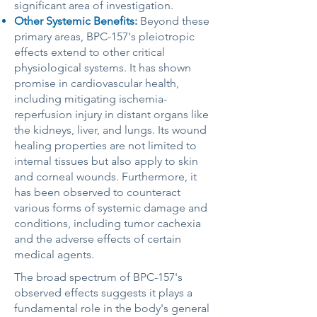
significant area of investigation.
Other Systemic Benefits:
Beyond these
primary areas, BPC-157's pleiotropic
effects extend to other critical
physiological systems. It has shown
promise in cardiovascular health,
including mitigating ischemia-
reperfusion injury in distant organs like
the kidneys, liver, and lungs. Its wound
healing properties are not limited to
internal tissues but also apply to skin
and corneal wounds. Furthermore, it
has been observed to counteract
various forms of systemic damage and
conditions, including tumor cachexia
and the adverse effects of certain
medical agents.
The broad spectrum of BPC-157's
observed effects suggests it plays a
fundamental role in the body's general