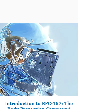
Introduction to BPC-157: The
Body Protection Compound