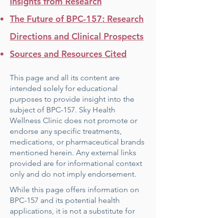
Insights from Research
The Future of BPC-157: Research
Directions and Clinical Prospects
Sources and Resources Cited
This page and all its content are
intended solely for educational
purposes to provide insight into the
subject of BPC-157. Sky Health
Wellness Clinic does not promote or
endorse any specific treatments,
medications, or pharmaceutical brands
mentioned herein. Any external links
provided are for informational context
only and do not imply endorsement.
While this page offers information on
BPC-157 and its potential health
applications, it is not a substitute for