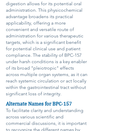
digestion allows for its potential oral
administration. This physicochemical
advantage broadens its practical
applicability, offering a more
convenient and versatile route of
administration for various therapeutic
targets, which is a significant benefit
for potential clinical use and patient
compliance. The stability of BPC-157
under harsh conditions is a key enabler
of its broad "pleiotropic" effects
across multiple organ systems, as it can
reach systemic circulation or act locally
within the gastrointestinal tract without
significant loss of integrity.
Alternate Names for BPC-157
To facilitate clarity and understanding
across various scientific and
commercial discussions, it is important
to recognize the different names by