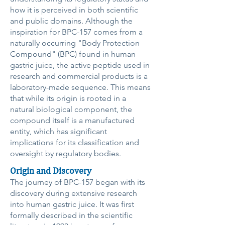
how it is perceived in both scientific
and public domains. Although the
inspiration for BPC-157 comes from a
naturally occurring "Body Protection
Compound" (BPC) found in human
gastric juice, the active peptide used in
research and commercial products is a
laboratory-made sequence. This means
that while its origin is rooted in a
natural biological component, the
compound itself is a manufactured
entity, which has significant
implications for its classification and
oversight by regulatory bodies.
Origin and Discovery
The journey of BPC-157 began with its
discovery during extensive research
into human gastric juice. It was first
formally described in the scientific