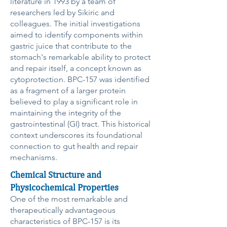
literature in 1993 by a team of
researchers led by Sikiric and
colleagues. The initial investigations
aimed to identify components within
gastric juice that contribute to the
stomach's remarkable ability to protect
and repair itself, a concept known as
cytoprotection. BPC-157 was identified
as a fragment of a larger protein
believed to play a significant role in
maintaining the integrity of the
gastrointestinal (GI) tract. This historical
context underscores its foundational
connection to gut health and repair
mechanisms.
Chemical Structure and
Physicochemical Properties
One of the most remarkable and
therapeutically advantageous
characteristics of BPC-157 is its