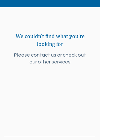
We couldn't find what you're
looking for
Please contact us or check out
our other services