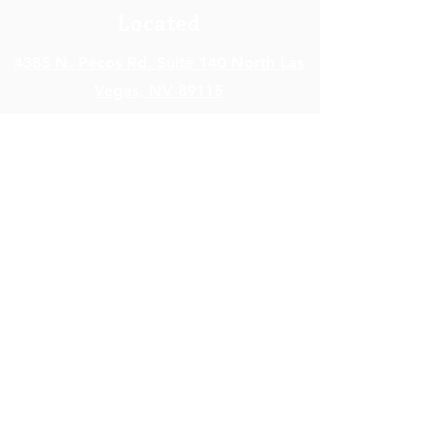
Located
4385 N. Pecos Rd. Suite 140 North Las
Vegas,
NV 89115
Open Hours
Monday - Friday: 8am – 5pm
Saturday - Sunday: Closed
Contact Info
info@SkyHealthNV.com
Em
ail:
Phone:
(702) 840-7899
Fax:
(702) 476-9951
Terms of Service
|
Privacy Policy
|
Cookie Policy