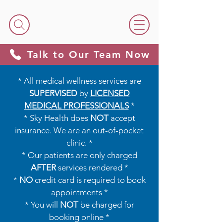
Talk to Our Team Now
* All medical wellness services are
SUPERVISED
by
LICENSED
MEDICAL PROFESSIONALS
*​​
* Sky Health does
NOT
accept
insurance. We are an out-of-pocket
clinic. *
* Our patients are only charged
AFTER
services rendered *
*
NO
credit card is required to book
appointments *
* You will
NOT
be charged for
booking online *