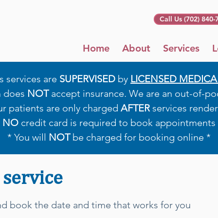
Call Us (702) 840-
Home
About
Services
L
s services are
SUPERVISED
by
LICENSED MEDICA
h does
NOT
accept insurance. We are an out-of-pock
ur patients are only charged
AFTER
services render
*
NO
credit card is required to book appointments 
* You will
NOT
be charged for booking online *
 service
and book the date and time that works for you