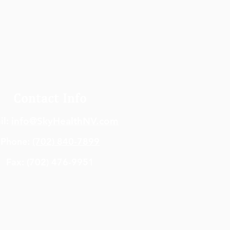
Contact Info
il:
info@SkyHealthNV.com
Phone:
(702) 840-7899
Fax: (702) 476-9951