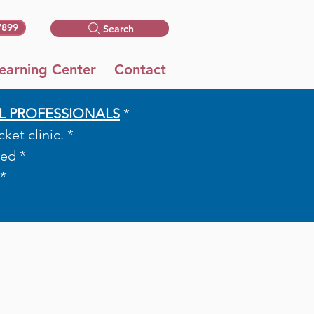
7899
Search
earning Center
Contact
L PROFESSIONALS
*​​
et clinic. *
ed *
*