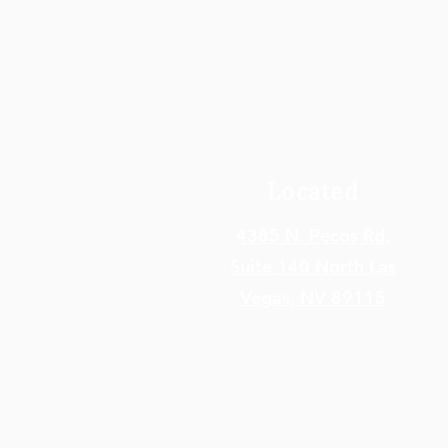
Located
4385 N. Pecos Rd.
Suite 140 North Las
Vegas,
NV 89115