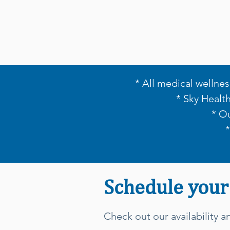
* All medical wellnes
* Sky Healt
* O
Schedule your
Check out our availability 