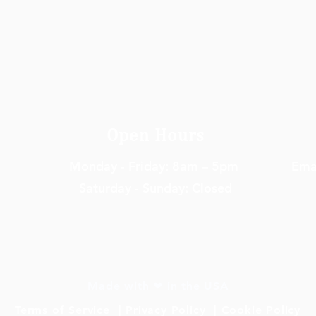
Open Hours
Monday - Friday: 8am – 5pm
Em
a
Saturday - Sunday: Closed
Made with ❤ in the USA
Terms of Service
|
Privacy Policy
|
Cookie Policy