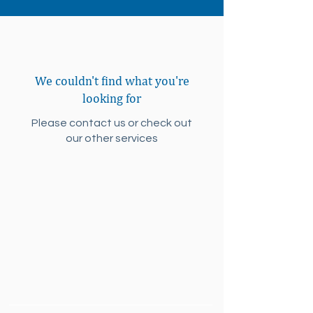
We couldn't find what you're
looking for
Please contact us or check out
our other services