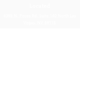
Located
4385 N. Pecos Rd. Suite 140 North Las
Vegas,
NV 89115
Open Hours
Monday - Friday: 8am – 5pm
Saturday - Sunday: Closed
Contact Info
info@SkyHealthNV.com
Em
ail:
Phone:
(702) 840-7899
Fax:
(702) 476-9951
Terms of Service
|
Privacy Policy
|
Cookie Policy