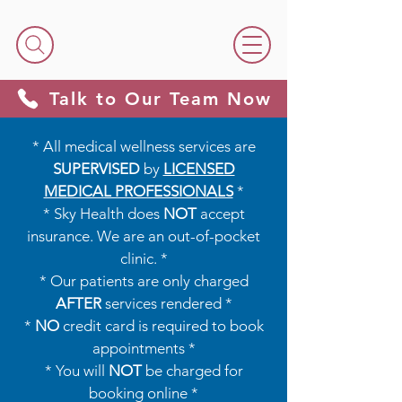
Talk to Our Team Now
* All medical wellness services are
SUPERVISED
by
LICENSED
MEDICAL PROFESSIONALS
*​​
* Sky Health does
NOT
accept
insurance. We are an out-of-pocket
clinic. *
* Our patients are only charged
AFTER
services rendered *
*
NO
credit card is required to book
appointments *
* You will
NOT
be charged for
booking online *