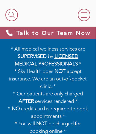
Talk to Our Team Now
* All medical wellness services are
SUPERVISED
by
LICENSED
MEDICAL PROFESSIONALS
*​​
* Sky Health does
NOT
accept
insurance. We are an out-of-pocket
clinic. *
* Our patients are only charged
AFTER
services rendered *
*
NO
credit card is required to book
appointments *
* You will
NOT
be charged for
booking online *