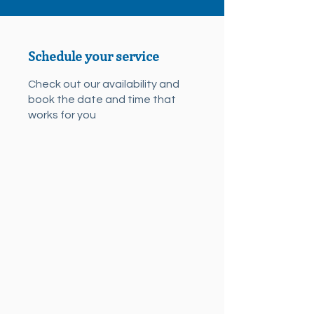
Schedule your service
Check out our availability and
book the date and time that
works for you