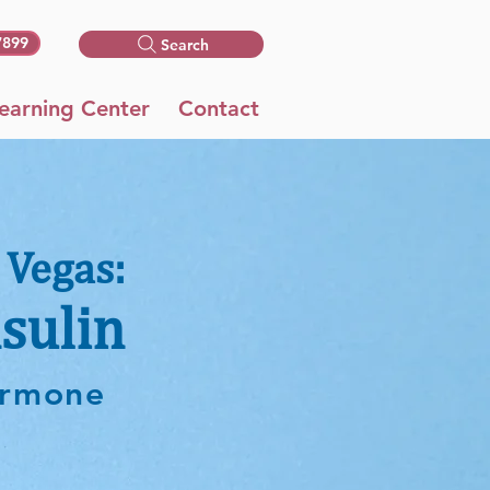
7899
Search
earning Center
Contact
 Vegas:
sulin
hormone