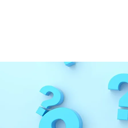
Medical Disclaimer Pa
If you have questions or fi
form
to inform us. Our team
so we can best assist you.
This content has been rev
This page was last updated