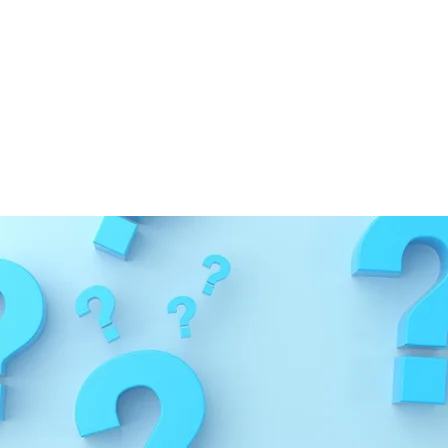
ge
nd any information that needs correction or update
 will always strive to provide the most accurate a
iewed and approved by
our team of medical provide
:
03/13/2026