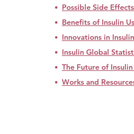
Possible Side Effects 
Benefits of Insulin U
Innovations in Insul
Insulin Global Statis
The Future of Insul
Works and Resource