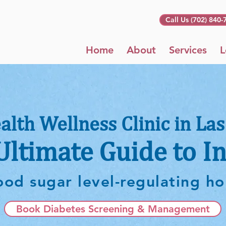
Call Us (702) 840-
Home
About
Services
L
alth Wellness Clinic in Las
Ultimate Guide to In
ood sugar level-regulating 
Book Diabetes Screening & Management