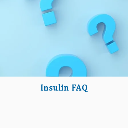
Insulin FAQ