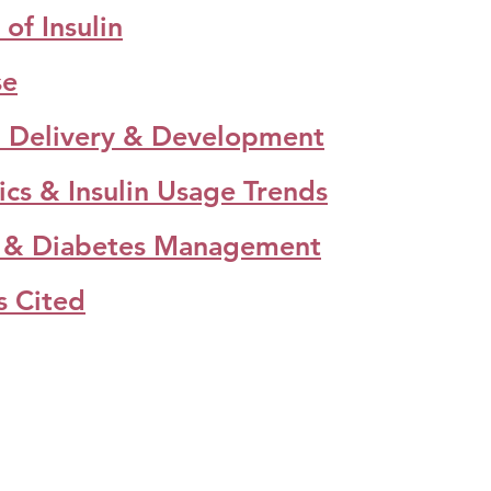
of Insulin​
se
in Delivery & Development​
tics & Insulin Usage Trends
in & Diabetes Management
s Cited