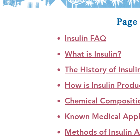
Page 
Insulin FAQ
What is Insulin?
The History of Insuli
How is Insulin Prod
Chemical Composition
Known Medical Applic
Methods of Insulin A