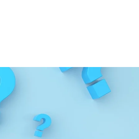
s, please use
our contact
nd up-to-date information,
rs
.