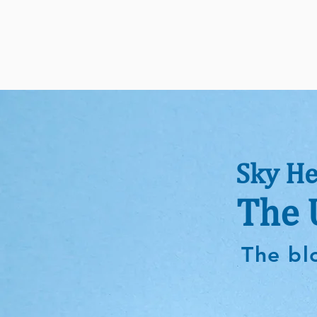
Sky He
The 
The bl