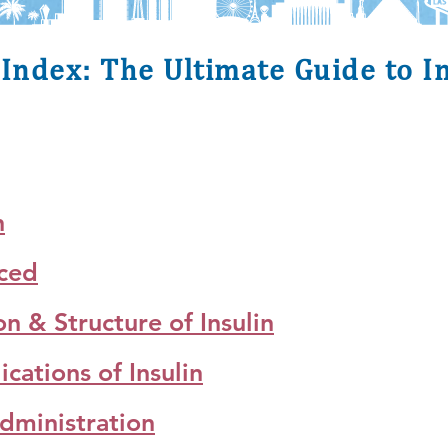
Index: The Ultimate Guide to I
n
uced
 & Structure of Insulin
ations of Insulin
dministration