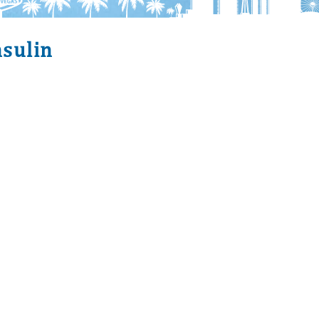
nsulin