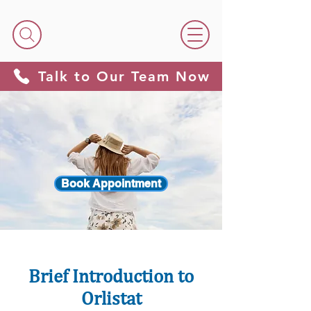
Talk to Our Team Now
Book Appointment
Brief Introduction to
Orlistat