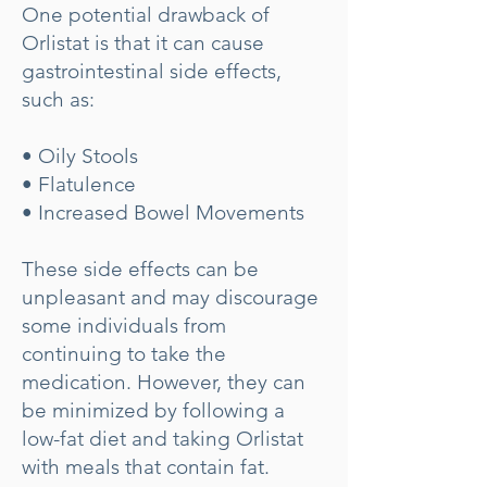
One potential drawback of
Orlistat is that it can cause
gastrointestinal side effects,
such as:
• Oily Stools
• Flatulence
• Increased Bowel Movements
These side effects can be
unpleasant and may discourage
some individuals from
continuing to take the
medication. However, they can
be minimized by following a
low-fat diet and taking Orlistat
with meals that contain fat.