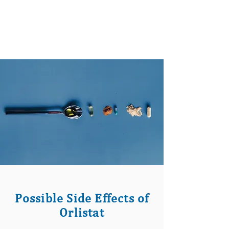
Possible Side Effects of
Orlistat