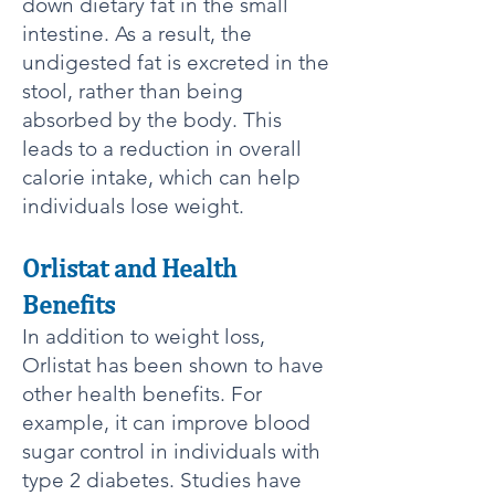
down dietary fat in the small
intestine. As a result, the
undigested fat is excreted in the
stool, rather than being
absorbed by the body. This
leads to a reduction in overall
calorie intake, which can help
individuals lose weight.
Orlistat and Health
Benefits​​
In addition to weight loss,
Orlistat has been shown to have
other health benefits. For
example, it can improve blood
sugar control in individuals with
type 2 diabetes. Studies have