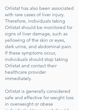
Orlistat has also been associated
with rare cases of liver injury.
Therefore, individuals taking
Orlistat should be monitored for
signs of liver damage, such as
yellowing of the skin or eyes,
dark urine, and abdominal pain.
If these symptoms occur,
individuals should stop taking
Orlistat and contact their
healthcare provider
immediately.
Orlistat is generally considered
safe and effective for weight loss
in overweight or obese