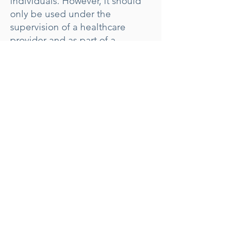
individuals. However, it should
only be used under the
supervision of a healthcare
provider and as part of a
comprehensive weight loss
program that includes dietary
changes and increased physical
activity.
Book Weight Loss Visit