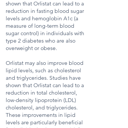
shown that Orlistat can lead to a
reduction in fasting blood sugar
levels and hemoglobin A1c (a
measure of long-term blood
sugar control) in individuals with
type 2 diabetes who are also
overweight or obese.
Orlistat may also improve blood
lipid levels, such as cholesterol
and triglycerides. Studies have
shown that Orlistat can lead to a
reduction in total cholesterol,
low-density lipoprotein (LDL)
cholesterol, and triglycerides.
These improvements in lipid
levels are particularly beneficial