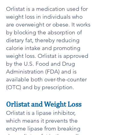
Orlistat is a medication used for
weight loss in individuals who
are overweight or obese. It works
by blocking the absorption of
dietary fat, thereby reducing
calorie intake and promoting
weight loss. Orlistat is approved
by the U.S. Food and Drug
Administration (FDA) and is
available both over-the-counter
(OTC) and by prescription.
Orlistat and Weight Loss​
Orlistat is a lipase inhibitor,
which means it prevents the
enzyme lipase from breaking