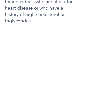
for individuals who are at risk for
heart disease or who have a
history of high cholesterol or
triglycerides.